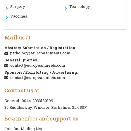
Surgery
Toxicology
Vaccines
Mail us
at
Abstract Submission / Registration.
pathology@europeanmeets.com
General Queries.
contact@europeanmeets.com
Sponsors / Exhibiting / Advertising.
contact@europeanmeets.com
Contact us
at
General :
0044-2033180199
35 Ruddlesway, Windsor, Berkshire, SL4 5SF
Be a member and
support us
Join Our Mailing List