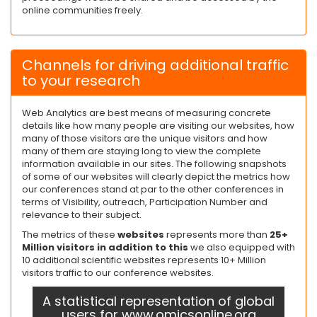
online communities freely.
Channels for driving additional traffic
to your research
Web Analytics are best means of measuring concrete
details like how many people are visiting our websites, how
many of those visitors are the unique visitors and how
many of them are staying long to view the complete
information available in our sites. The following snapshots
of some of our websites will clearly depict the metrics how
our conferences stand at par to the other conferences in
terms of Visibility, outreach, Participation Number and
relevance to their subject.
The metrics of these
websites
represents more than
25+
Million visitors in addition to this
we also equipped with
10 additional scientific websites represents 10+ Million
visitors traffic to our conference websites.
A statistical representation of global
users for www.omicsonline.org