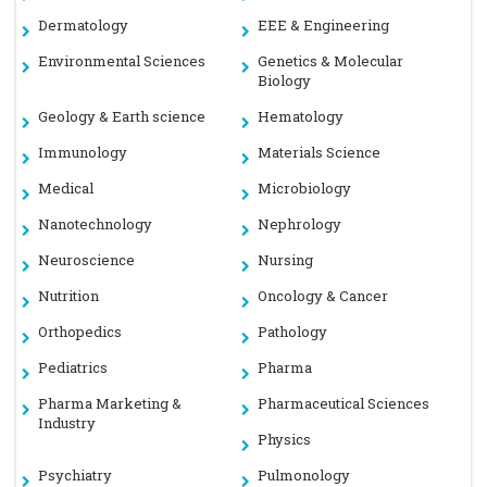
Dermatology
EEE & Engineering
Environmental Sciences
Genetics & Molecular
Biology
Geology & Earth science
Hematology
Immunology
Materials Science
Medical
Microbiology
Nanotechnology
Nephrology
Neuroscience
Nursing
Nutrition
Oncology & Cancer
Orthopedics
Pathology
Pediatrics
Pharma
Pharma Marketing &
Pharmaceutical Sciences
Industry
Physics
Psychiatry
Pulmonology