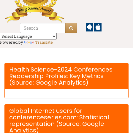
Powered by
Translate
Health Science-2024 Conferences
Readership Profiles: Key Metrics
(Source: Google Analytics)
Global Internet users for
conferenceseries.com: Statistical
representation (Source: Google
Analytics)