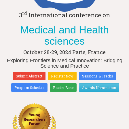
rd
3
International conference on
Medical and Health
sciences
October 28-29, 2024
Paris, France
Exploring Frontiers in Medical Innovation: Bridging
Science and Practice
Submit Abstract
Register Now
Sessions & Tracks
Program Schedule
Reader Base
Awards Nomination