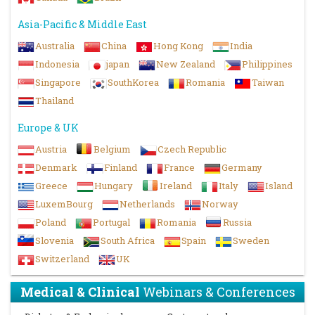
Asia-Pacific & Middle East
Australia
China
Hong Kong
India
Indonesia
japan
New Zealand
Philippines
Singapore
SouthKorea
Romania
Taiwan
Thailand
Europe & UK
Austria
Belgium
Czech Republic
Denmark
Finland
France
Germany
Greece
Hungary
Ireland
Italy
Island
LuxemBourg
Netherlands
Norway
Poland
Portugal
Romania
Russia
Slovenia
South Africa
Spain
Sweden
Switzerland
UK
Medical & Clinical
Webinars & Conferences