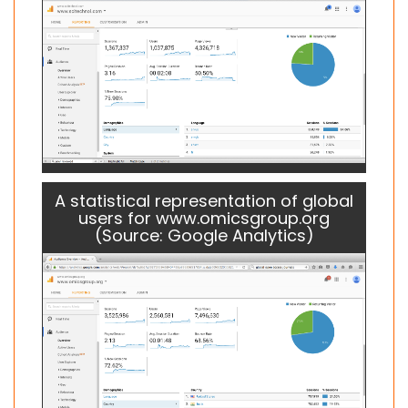
A statistical representation of global
users for www.omicsgroup.org
(Source: Google Analytics)