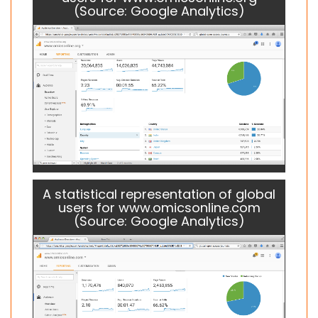
(Source: Google Analytics)
A statistical representation of global
users for www.omicsonline.com
(Source: Google Analytics)