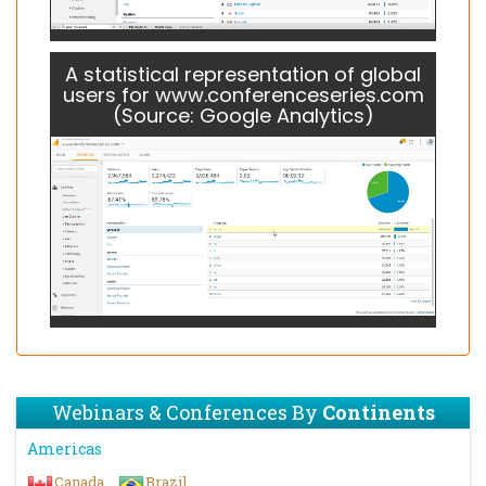
A statistical representation of global
users for www.conferenceseries.com
(Source: Google Analytics)
Webinars & Conferences By
Continents
Americas
Canada
Brazil