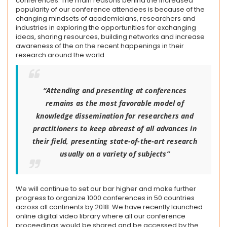
conferences. The main reasons behind the increased
popularity of our conference attendees is because of the
changing mindsets of academicians, researchers and
industries in exploring the opportunities for exchanging
ideas, sharing resources, building networks and increase
awareness of the on the recent happenings in their
research around the world.
“Attending and presenting at conferences
remains as the most favorable model of
knowledge dissemination for researchers and
practitioners to keep abreast of all advances in
their field, presenting state-of-the-art research
usually on a variety of subjects”
We will continue to set our bar higher and make further
progress to organize 1000 conferences in 50 countries
across all continents by 2018. We have recently launched
online digital video library where all our conference
proceedings would be shared and be accessed by the