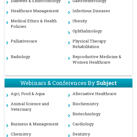
Diabetes & Endocrinology
Gastroenterology
Healthcare Management
Infectious Diseases
Medical Ethics & Health
Obesity
Policies
Ophthalmology
Palliativecare
Physical Therapy
Rehabilitation
Radiology
Reproductive Medicine &
Women Healthcare
Webinars & Conferences By
Subject
Agri, Food & Aqua
Alternative Healthcare
Animal Science and
Biochemistry
Veterinary
Biotechnology
Business & Management
Cardiology
Chemistry
Dentistry