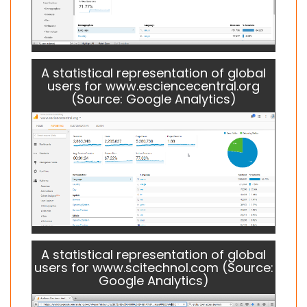
A statistical representation of global
users for www.esciencecentral.org
(Source: Google Analytics)
A statistical representation of global
users for www.scitechnol.com (Source:
Google Analytics)