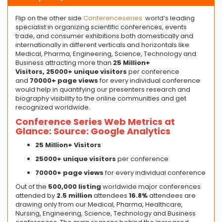
Flip on the other side
Conferenceseries
world’s leading
specialist in organizing scientific conferences, events
trade, and consumer exhibitions both domestically and
internationally in different verticals and horizontals like
Medical, Pharma, Engineering, Science, Technology and
Business attracting more than
25 Million+
Visitors,
2
5
000+ unique visitors
per conference
and
70
000+ page views
for every individual conference
would help in quantifying our presenters research and
biography visibility to the online communities and get
recognized worldwide.
Conference Series Web Metrics at
Glance: Source: Google Analytics
25 Million+ Visitors
2
5
000+ unique visitors
per conference
7
0000+ page views
for every individual conference
Out of the
500,000 listing
worldwide major conferences
attended by
2.5 million
attendees
16.8%
attendees are
drawing only from our Medical, Pharma, Healthcare,
Nursing, Engineering, Science, Technology and Business