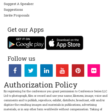
Suggest A Speaker
Suggestions
Invite Proposals
Get our Apps
Follow us
Authorization Policy
By registering for the conference you grant permission to Conference Series LLC
Ltd to photograph, film or record and use your name, likeness, image, voice and
comments and to publish, reproduce, exhibit, distribute, broadcast, edit and/or
digitize the resulting images and materials in publications, advertising
materials, or in any other form worldwide without compensation. Taking of