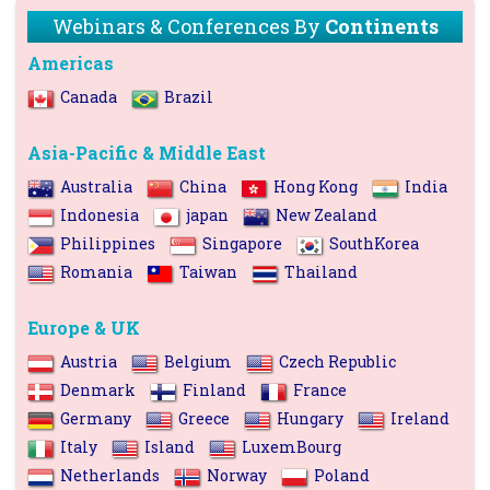
Webinars & Conferences By
Continents
Americas
Canada
Brazil
Asia-Pacific & Middle East
Australia
China
Hong Kong
India
Indonesia
japan
New Zealand
Philippines
Singapore
SouthKorea
Romania
Taiwan
Thailand
Europe & UK
Austria
Belgium
Czech Republic
Denmark
Finland
France
Germany
Greece
Hungary
Ireland
Italy
Island
LuxemBourg
Netherlands
Norway
Poland