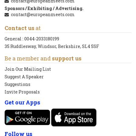
contact@europeanmeets.com
Sponsors / Exhibiting / Advertising.
contact@europeanmeets.com
Contact us
at
General :
0044-2033180199
35 Ruddlesway, Windsor, Berkshire, SL4 5SF
Be a member and
support us
Join Our Mailing List
Suggest A Speaker
Suggestions
Invite Proposals
Get our Apps
Follow us