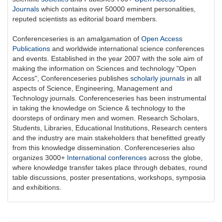
Journals
which contains over 50000 eminent personalities,
reputed scientists as editorial board members.
Conferenceseries is an amalgamation of
Open Access
Publications
and worldwide international science conferences
and events. Established in the year 2007 with the sole aim of
making the information on Sciences and technology "Open
Access",
Conferenceseries
publishes
scholarly journals
in all
aspects of Science, Engineering, Management and
Technology journals.
Conferenceseries
has been instrumental
in taking the knowledge on Science & technology to the
doorsteps of ordinary men and women. Research Scholars,
Students, Libraries, Educational Institutions, Research centers
and the industry are main stakeholders that benefitted greatly
from this knowledge dissemination.
Conferenceseries
also
organizes 3000+
International conferences
across the globe,
where knowledge transfer takes place through debates, round
table discussions, poster presentations, workshops, symposia
and exhibitions.