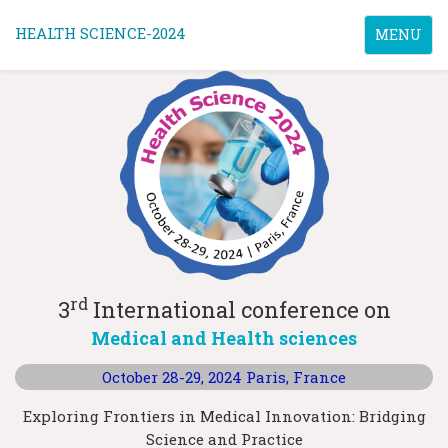
HEALTH SCIENCE-2024
Toggle
MENU
navigatio
rd
3
International conference on
Medical and Health sciences
October 28-29, 2024
Paris, France
Exploring Frontiers in Medical Innovation: Bridging
Science and Practice