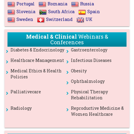
Portugal
Romania
Russia
Slovenia
South Africa
Spain
Sweden
Switzerland
UK
Medical & Clinical
Webinars &
Conferences
Diabetes & Endocrinology
Gastroenterology
Healthcare Management
Infectious Diseases
Medical Ethics & Health
Obesity
Policies
Ophthalmology
Palliativecare
Physical Therapy
Rehabilitation
Radiology
Reproductive Medicine &
Women Healthcare