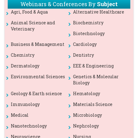
Webinars & Conferences By
Subject
Agri, Food & Aqua
Alternative Healthcare
Animal Science and
Biochemistry
Veterinary
Biotechnology
Business & Management
Cardiology
Chemistry
Dentistry
Dermatology
EEE & Engineering
Environmental Sciences
Genetics & Molecular
Biology
Geology & Earth science
Hematology
Immunology
Materials Science
Medical
Microbiology
Nanotechnology
Nephrology
Neuroscience
Nursing