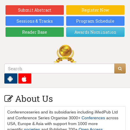
Submit Abstract
Register Now
Sessions & Tracks
Program Schedule
Reader Base
Awards Nomination
About Us
Conferenceseries
and its subsidiaries including iMedPub Ltd
and Conference Series Organise 3000+
Conferences
across
USA, Europe & Asia with support from 1000 more
scientific
societies
and Publishes 700+
Open Access