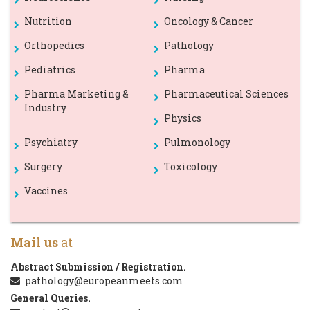
Nutrition
Oncology & Cancer
Orthopedics
Pathology
Pediatrics
Pharma
Pharma Marketing &
Pharmaceutical Sciences
Industry
Physics
Psychiatry
Pulmonology
Surgery
Toxicology
Vaccines
Mail us
at
Abstract Submission / Registration.
pathology@europeanmeets.com
General Queries.