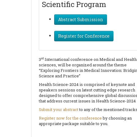
Scientific Program
Abstract Submission
Register for Conference
rd
3
International conference on Medical and Health
sciences, will be organized around the theme
“Exploring Frontiers in Medical Innovation: Bridgi
Science and Practice”
Health Science-2024 is comprised of keynote and
speakers sessions on latest cutting edge research
designed to offer comprehensive global discussio
that address current issues in Health Science-2024
Submit your abstract
to any of the mentioned tracks
Register now for the conference
by choosing an
appropriate package suitable to you.