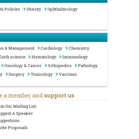
th Policies
Obesity
Ophthalmology
ss & Management
Cardiology
Chemistry
Earth science
Hematology
Immunology
Oncology & Cancer
Orthopedics
Pathology
gy
Surgery
Toxicology
Vaccines
e a member and
support us
in Our Mailing List
uggest A Speaker
ggestions
vite Proposals