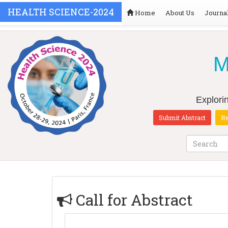
HEALTH SCIENCE-2024
Home
About Us
Journa
M
Explori
Submit Abstract
Re
Call for Abstract