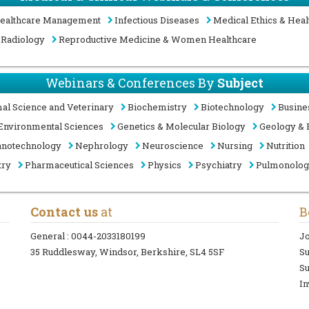
ealthcare Management
Infectious Diseases
Medical Ethics & Heal
Radiology
Reproductive Medicine & Women Healthcare
Webinars & Conferences By
Subject
al Science and Veterinary
Biochemistry
Biotechnology
Busine
Environmental Sciences
Genetics & Molecular Biology
Geology & 
notechnology
Nephrology
Neuroscience
Nursing
Nutrition
try
Pharmaceutical Sciences
Physics
Psychiatry
Pulmonolo
Contact us
at
B
General :
0044-2033180199
Jo
35 Ruddlesway, Windsor, Berkshire, SL4 5SF
S
Su
In