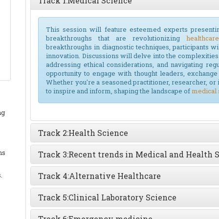
Track 1:
Medical Science
This session will feature esteemed experts presenti
breakthroughs that are revolutionizing
healthcare
breakthroughs in diagnostic techniques, participants wil
innovation. Discussions will delve into the complexities o
addressing ethical considerations, and navigating reg
opportunity to engage with thought leaders, exchange 
Whether you're a seasoned practitioner, researcher, or 
to inspire and inform, shaping the landscape of
medical 
ng
Track 2:
Health Science
ns
Track 3:
Recent trends in Medical and Health 
.
Track 4:
Alternative Healthcare
Track 5:
Clinical Laboratory Science
Track 6:
Emergency medicine