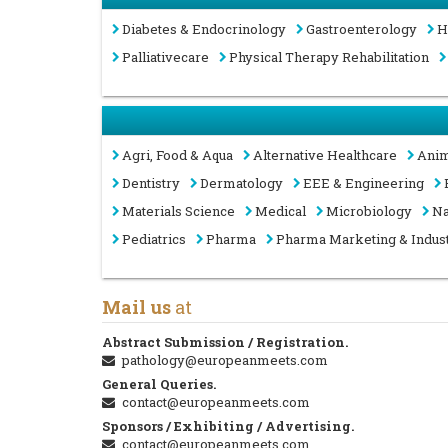
Diabetes & Endocrinology
Gastroenterology
H
Palliativecare
Physical Therapy Rehabilitation
Agri, Food & Aqua
Alternative Healthcare
Anim
Dentistry
Dermatology
EEE & Engineering
Materials Science
Medical
Microbiology
Na
Pediatrics
Pharma
Pharma Marketing & Indus
Mail us
at
Abstract Submission / Registration.
pathology@europeanmeets.com
General Queries.
contact@europeanmeets.com
Sponsors / Exhibiting / Advertising.
contact@europeanmeets.com