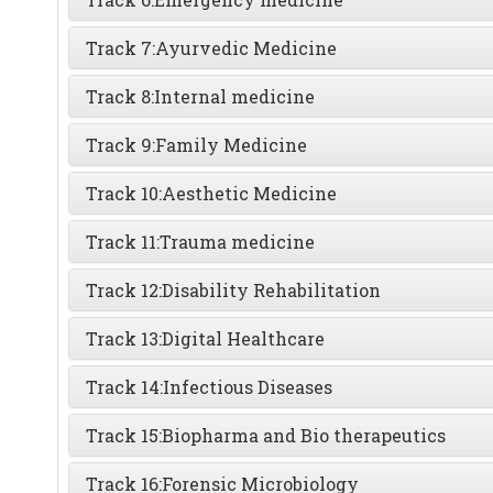
Track 7:
Ayurvedic Medicine
Track 8:
Internal medicine
Track 9:
Family Medicine
Track 10:
Aesthetic Medicine
Track 11:
Trauma medicine
Track 12:
Disability Rehabilitation
Track 13:
Digital Healthcare
Track 14:
Infectious Diseases
Track 15:
Biopharma and Bio therapeutics
Track 16:
Forensic Microbiology