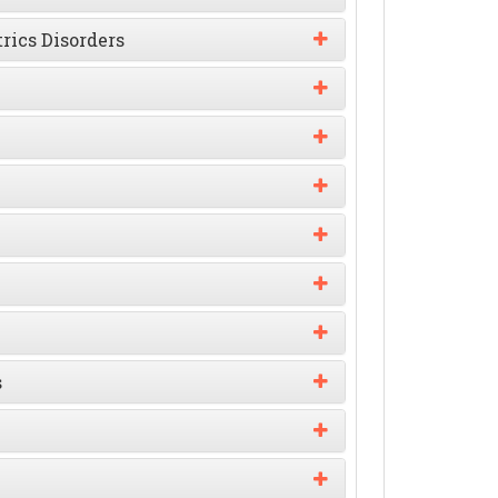
rics Disorders
s