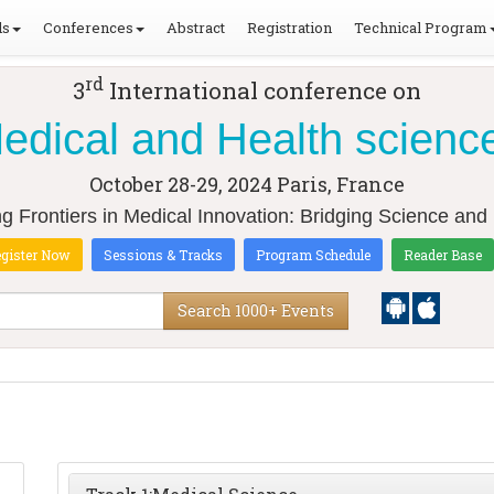
ls
Conferences
Abstract
Registration
Technical Program
rd
3
International conference on
edical and Health scienc
October 28-29, 2024
Paris, France
ng Frontiers in Medical Innovation: Bridging Science and 
gister Now
Sessions & Tracks
Program Schedule
Reader Base
Search 1000+ Events