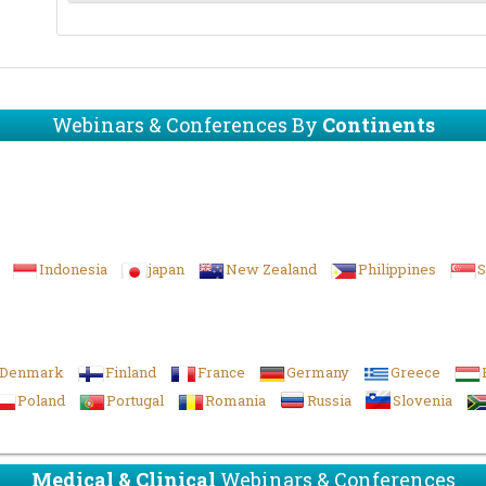
Webinars & Conferences By
Continents
Indonesia
japan
New Zealand
Philippines
S
Denmark
Finland
France
Germany
Greece
Poland
Portugal
Romania
Russia
Slovenia
Medical & Clinical
Webinars & Conferences