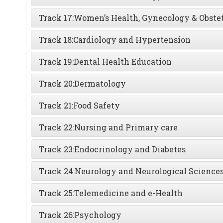
Track 17:
Women’s Health, Gynecology & Obstet
Track 18:
Cardiology and Hypertension
Track 19:
Dental Health Education
Track 20:
Dermatology
Track 21:
Food Safety
Track 22:
Nursing and Primary care
Track 23:
Endocrinology and Diabetes
Track 24:
Neurology and Neurological Science
Track 25:
Telemedicine and e-Health
Track 26:
Psychology