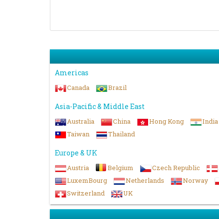
Americas
Canada
Brazil
Asia-Pacific & Middle East
Australia
China
Hong Kong
India
Taiwan
Thailand
Europe & UK
Austria
Belgium
Czech Republic
LuxemBourg
Netherlands
Norway
Switzerland
UK