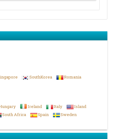
ingapore
SouthKorea
Romania
Hungary
Ireland
Italy
Island
South Africa
Spain
Sweden