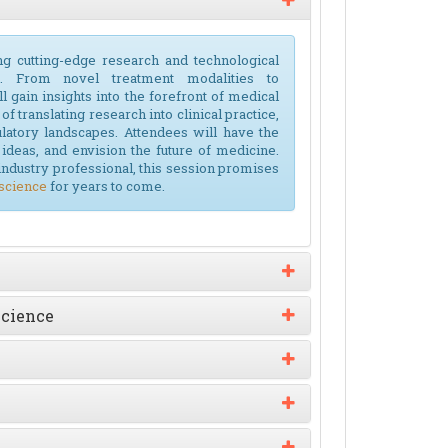
ng cutting-edge research and technological
. From novel treatment modalities to
l gain insights into the forefront of medical
f translating research into clinical practice,
ulatory landscapes. Attendees will have the
ideas, and envision the future of medicine.
industry professional, this session promises
science
for years to come.
Science