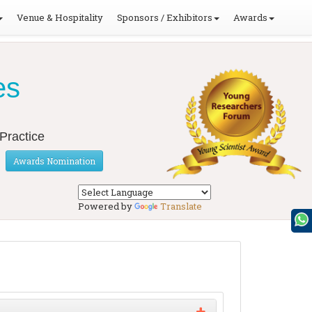
Venue & Hospitality
Sponsors / Exhibitors
Awards
es
Practice
Awards Nomination
Powered by
Translate