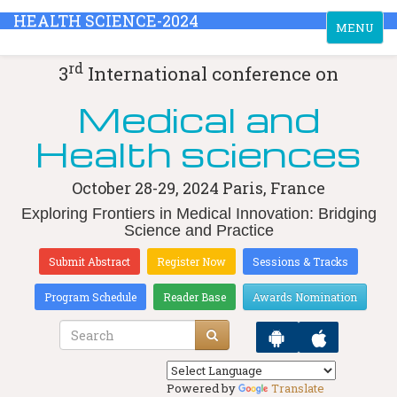
HEALTH SCIENCE-2024
Toggle
MENU
navigation
rd
3
International conference on
Medical and
Health sciences
October 28-29, 2024
Paris, France
Exploring Frontiers in Medical Innovation: Bridging
Science and Practice
Submit Abstract
Register Now
Sessions & Tracks
Program Schedule
Reader Base
Awards Nomination
Powered by
Translate