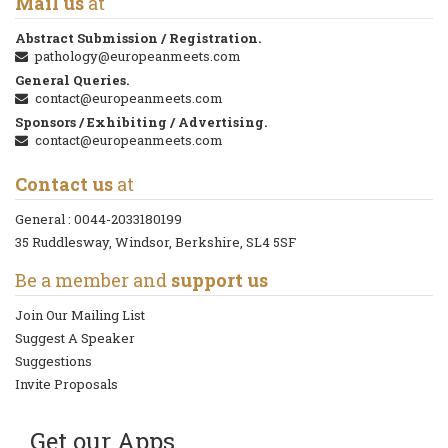
Mail us
at
Abstract Submission / Registration.
pathology@europeanmeets.com
General Queries.
contact@europeanmeets.com
Sponsors / Exhibiting / Advertising.
contact@europeanmeets.com
Contact us
at
General :
0044-2033180199
35 Ruddlesway, Windsor, Berkshire, SL4 5SF
Be a member and
support us
Join Our Mailing List
Suggest A Speaker
Suggestions
Invite Proposals
Get our Apps