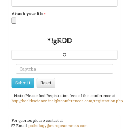
Attach your file
Submit
Reset
Note:
Please find Registration fees of this conference at
http://healthscience.insightconferences.com/registration.php
For queries please contact at
Email:
pathology@europeanmeets.com