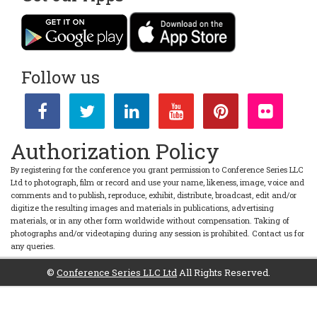
Follow us
Authorization Policy
By registering for the conference you grant permission to Conference Series LLC
Ltd to photograph, film or record and use your name, likeness, image, voice and
comments and to publish, reproduce, exhibit, distribute, broadcast, edit and/or
digitize the resulting images and materials in publications, advertising
materials, or in any other form worldwide without compensation. Taking of
photographs and/or videotaping during any session is prohibited. Contact us for
any queries.
©
Conference Series LLC Ltd
All Rights Reserved.