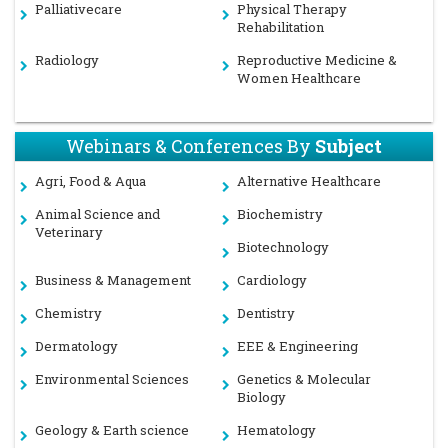
Palliativecare
Physical Therapy
Rehabilitation
Radiology
Reproductive Medicine &
Women Healthcare
Webinars & Conferences By
Subject
Agri, Food & Aqua
Alternative Healthcare
Animal Science and
Biochemistry
Veterinary
Biotechnology
Business & Management
Cardiology
Chemistry
Dentistry
Dermatology
EEE & Engineering
Environmental Sciences
Genetics & Molecular
Biology
Geology & Earth science
Hematology