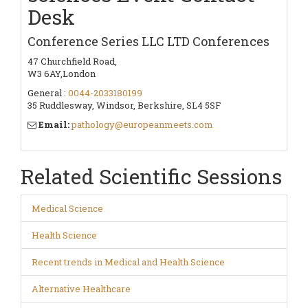
Desk
Conference Series LLC LTD Conferences
47 Churchfield Road,
W3 6AY,London
General :
0044-2033180199
35 Ruddlesway, Windsor, Berkshire, SL4 5SF
Email:
pathology@europeanmeets.com
Related Scientific Sessions
Medical Science
Health Science
Recent trends in Medical and Health Science
Alternative Healthcare