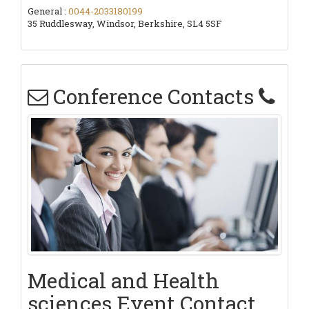
General :
0044-2033180199
35 Ruddlesway, Windsor, Berkshire, SL4 5SF
Conference Contacts
Medical and Health
sciences Event Contact