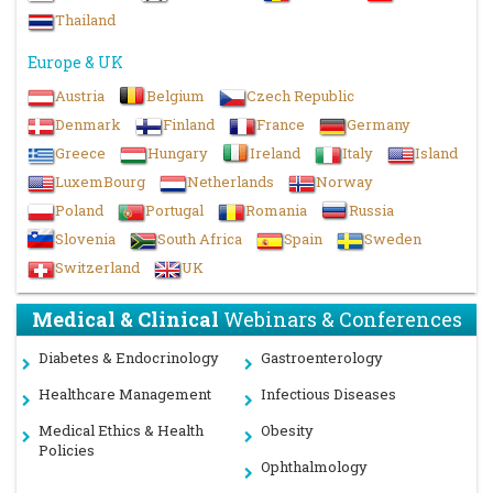
Thailand
Women’s Health, Gynecology & Obstetrics Disorders
Europe & UK
Cardiology and Hypertension
Austria
Belgium
Czech Republic
Dental Health Education
Denmark
Finland
France
Germany
Greece
Hungary
Ireland
Italy
Island
Dermatology
LuxemBourg
Netherlands
Norway
Food Safety
Poland
Portugal
Romania
Russia
Slovenia
South Africa
Spain
Sweden
Nursing and Primary care
Switzerland
UK
Endocrinology and Diabetes
Medical & Clinical
Webinars & Conferences
Neurology and Neurological Sciences
Diabetes & Endocrinology
Gastroenterology
Telemedicine and e-Health
Healthcare Management
Infectious Diseases
Psychology
Medical Ethics & Health
Obesity
Policies
Ophthalmology