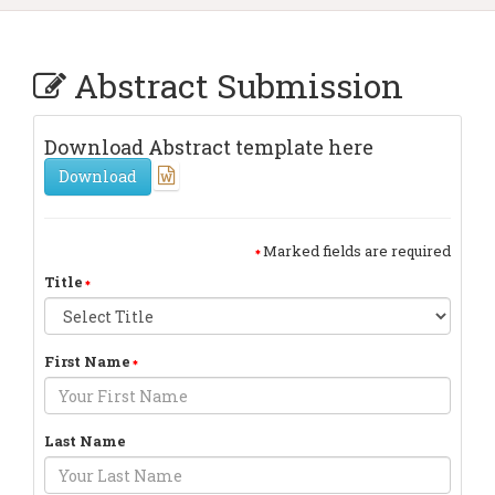
Abstract Submission
Download Abstract template here
Download
Marked fields are required
Title
First Name
Last Name