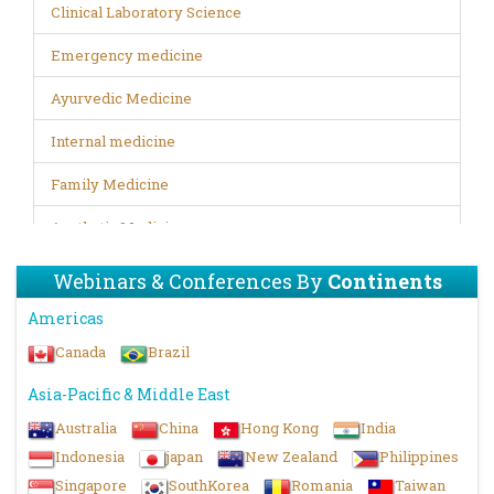
Clinical Laboratory Science
Emergency medicine
Ayurvedic Medicine
Internal medicine
Family Medicine
Aesthetic Medicine
Trauma medicine
Webinars & Conferences By
Continents
Disability Rehabilitation
Americas
Canada
Brazil
Digital Healthcare
Asia-Pacific & Middle East
Infectious Diseases
Australia
China
Hong Kong
India
Biopharma and Bio therapeutics
Indonesia
japan
New Zealand
Philippines
Forensic Microbiology
Singapore
SouthKorea
Romania
Taiwan