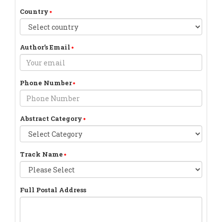
Country
Author’s Email
Phone Number
Abstract Category
Track Name
Full Postal Address