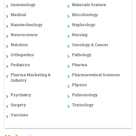
Immunology
Materials Science
Medical
Microbiology
Nanotechnology
Nephrology
Neuroscience
Nursing
Nutrition
Oncology & Cancer
Orthopedics
Pathology
Pediatrics
Pharma
Pharma Marketing &
Pharmaceutical Sciences
Industry
Physics
Psychiatry
Pulmonology
Surgery
Toxicology
Vaccines